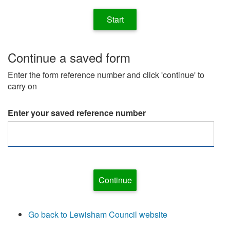
Continue a saved form
Enter the form reference number and click 'continue' to
carry on
Enter your saved reference number
Go back to Lewisham Council website