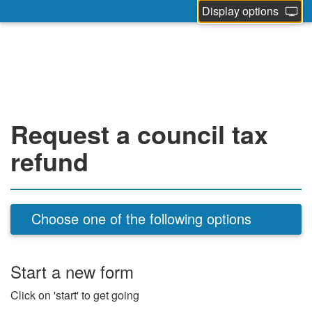
Display options
Request a council tax
refund
Choose one of the following options
Start a new form
Click on 'start' to get going